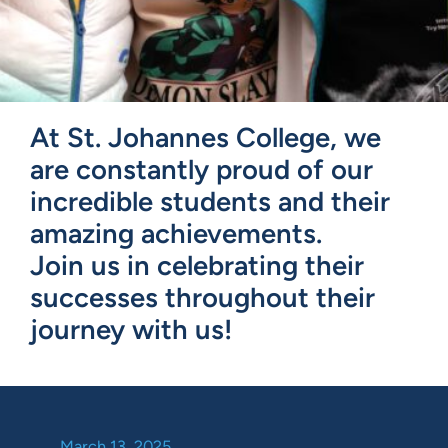
At St. Johannes College, we
are constantly proud of our
incredible students and their
amazing achievements.
Join us in celebrating their
successes throughout their
journey with us!
March 13, 2025