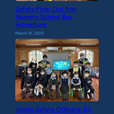
Safety First: Our Pre-
Nursery School Bus
Adventure
March 31, 2023
Junior Safety Officers: K3