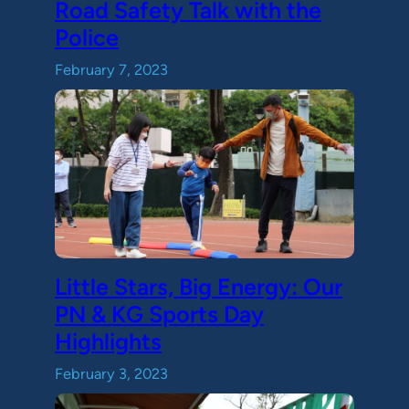
Road Safety Talk with the
Police
February 7, 2023
Little Stars, Big Energy: Our
PN & KG Sports Day
Highlights
February 3, 2023