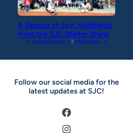
A Season of Joy: Highlights
from the SJC Winter Show
←
Previous Page
1
2
3
4
Next Page
→
Follow our social media for the
latest updates at SJC!
Facebook
Instagram