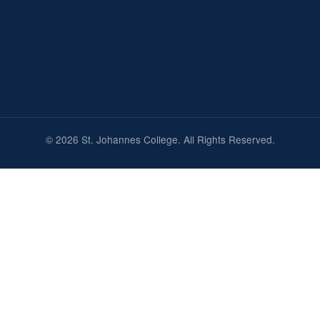
© 2026 St. Johannes College. All Rights Reserved.