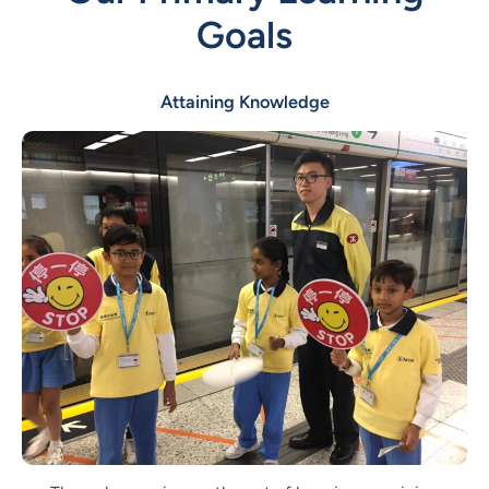
Goals
Attaining Knowledge