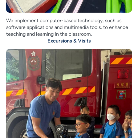
We implement computer-based technology, such as
software applications and multimedia tools, to enhance
teaching and learning in the classroom.
Excursions & Visits