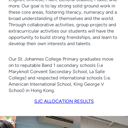
more. Our goal is to lay strong solid ground work in
these core areas, fostering literacy, numeracy and a
broad understanding of themselves and the world.
Through collaborative activities, group projects and
extracurricular activities our students will have the
opportunity to build strong friendships, and learn to
develop their own interests and talents.
Our St. Johannes College Primary graduates move
on to reputable Band 1 secondary schools (i.e
Maryknoll Convent Secondary School, La Salle
College) and respected international schools (i.e.
American International School, King George V
School) in Hong Kong.
SJC ALLOCATION RESULTS