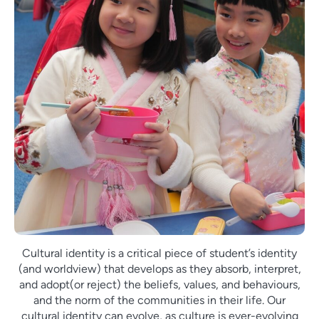
Cultural identity is a critical piece of student’s identity
(and worldview) that develops as they absorb, interpret,
and adopt(or reject) the beliefs, values, and behaviours,
and the norm of the communities in their life. Our
cultural identity can evolve, as culture is ever-evolving