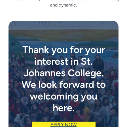
and dynamic.
Thank you for your
interest in St.
Johannes College.
We look forward to
welcoming you
here.
APPLY NOW