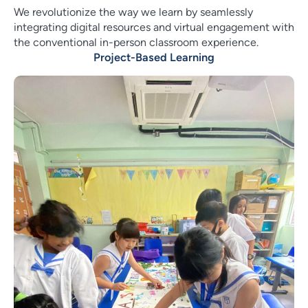
We revolutionize the way we learn by seamlessly
integrating digital resources and virtual engagement with
the conventional in-person classroom experience.
Project-Based Learning