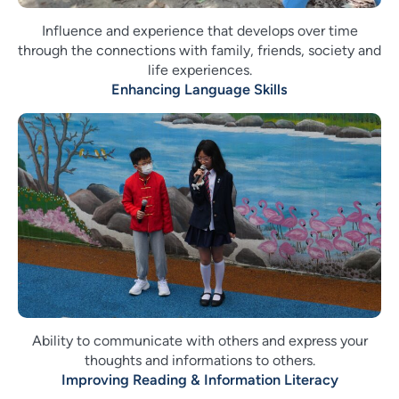
Influence and experience that develops over time
through the connections with family, friends, society and
life experiences.
Enhancing Language Skills
Ability to communicate with others and express your
thoughts and informations to others.
Improving Reading & Information Literacy