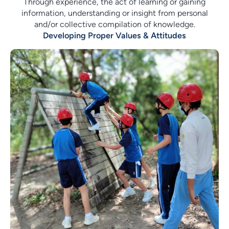
Through experience, the act of learning or gaining
information, understanding or insight from personal
and/or collective compilation of knowledge.
Developing Proper Values & Attitudes