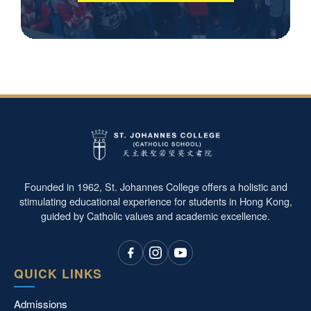
Founded in 1962, St. Johannes College offers a holistic and
stimulating educational experience for students in Hong Kong,
guided by Catholic values and academic excellence.
QUICK LINKS
Admissions