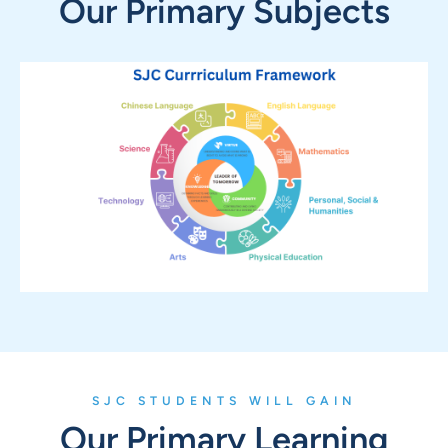
Our Primary Subjects
SJC STUDENTS WILL GAIN
Our Primary Learning