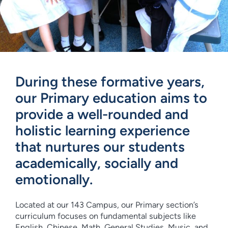
During these formative years,
our Primary education aims to
provide a well-rounded and
holistic learning experience
that nurtures our students
academically, socially and
emotionally.
Located at our 143 Campus, our Primary section’s
curriculum focuses on fundamental subjects like
English, Chinese, Math, General Studies, Music, and