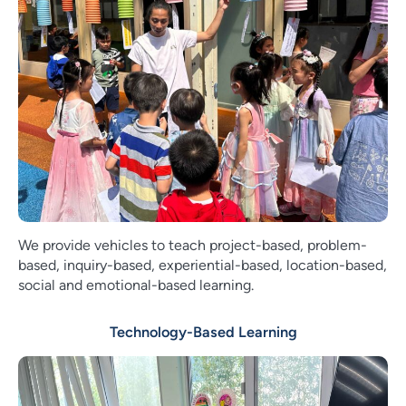
We provide vehicles to teach project-based, problem-
based, inquiry-based, experiential-based, location-based,
social and emotional-based learning.
Technology-Based Learning