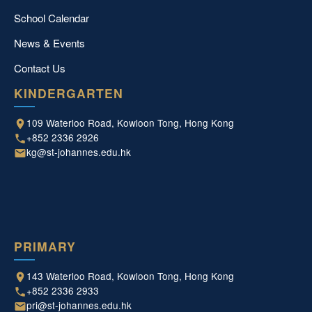
School Calendar
News & Events
Contact Us
KINDERGARTEN
109 Waterloo Road, Kowloon Tong, Hong Kong
+852 2336 2926
kg@st-johannes.edu.hk
PRIMARY
143 Waterloo Road, Kowloon Tong, Hong Kong
+852 2336 2933
pri@st-johannes.edu.hk