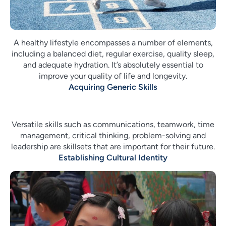
A healthy lifestyle encompasses a number of elements,
including a balanced diet, regular exercise, quality sleep,
and adequate hydration. It’s absolutely essential to
improve your quality of life and longevity.
Acquiring Generic Skills
Versatile skills such as communications, teamwork, time
management, critical thinking, problem-solving and
leadership are skillsets that are important for their future.
Establishing Cultural Identity