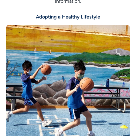
information.
Adopting a Healthy Lifestyle