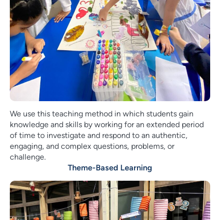
We use this teaching method in which students gain
knowledge and skills by working for an extended period
of time to investigate and respond to an authentic,
engaging, and complex questions, problems, or
challenge.
Theme-Based Learning