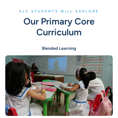
SJC STUDENTS WILL EXPLORE
Our Primary Core
Curriculum
Blended Learning