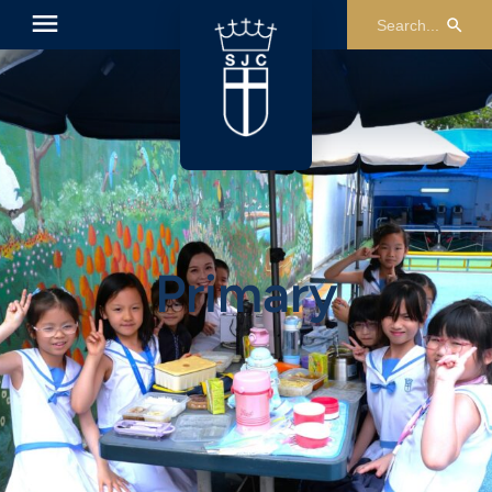
Primary