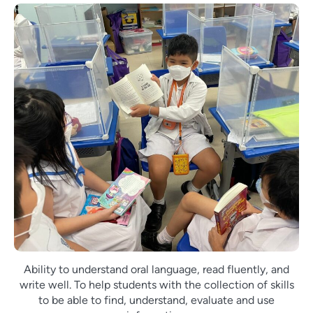
Ability to understand oral language, read fluently, and
write well. To help students with the collection of skills
to be able to find, understand, evaluate and use