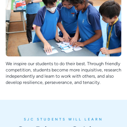
We inspire our students to do their best. Through friendly
competition, students become more inquisitive, research
independently and learn to work with others, and also
develop resilience, perseverance, and tenacity.
SJC STUDENTS WILL LEARN