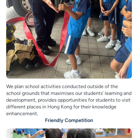
We plan school activities conducted outside of the
school grounds that maximises our students’ learning and
development, provides opportunities for students to visit
different places in Hong Kong for their knowledge
enhancement.
Friendly Competition