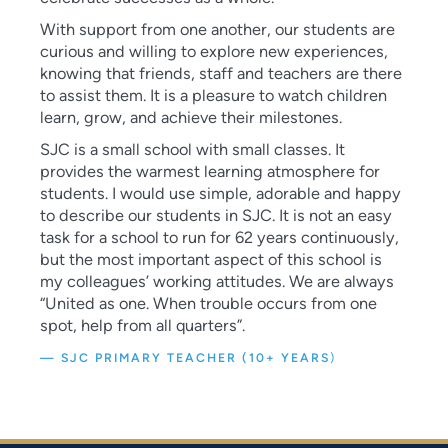
With support from one another, our students are
curious and willing to explore new experiences,
knowing that friends, staff and teachers are there
to assist them. It is a pleasure to watch children
learn, grow, and achieve their milestones.
SJC is a small school with small classes. It
provides the warmest learning atmosphere for
students. I would use simple, adorable and happy
to describe our students in SJC. It is not an easy
task for a school to run for 62 years continuously,
but the most important aspect of this school is
my colleagues’ working attitudes. We are always
“United as one. When trouble occurs from one
spot, help from all quarters”.
— SJC PRIMARY TEACHER (10+ YEARS
)