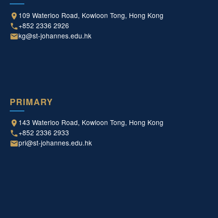
109 Waterloo Road, Kowloon Tong, Hong Kong
+852 2336 2926
kg@st-johannes.edu.hk
PRIMARY
143 Waterloo Road, Kowloon Tong, Hong Kong
+852 2336 2933
pri@st-johannes.edu.hk