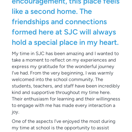
encouragement, this place feels
like a second home. The
friendships and connections
formed here at SJC will always
hold a special place in my heart.
My time in SJC has been amazing and I wanted to
take a moment to reflect on my experiences and
express my gratitude for the wonderful journey
I’ve had. From the very beginning, I was warmly
welcomed into the school community. The
students, teachers, and staff have been incredibly
kind and supportive throughout my time here.
Their enthusiasm for learning and their willingness
to engage with me has made every interaction a
joy.
One of the aspects I’ve enjoyed the most during
my time at school is the opportunity to assist