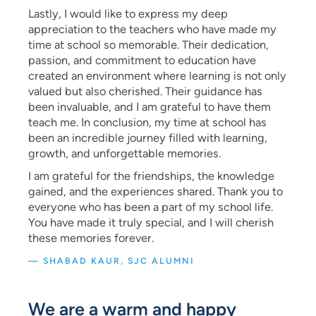
Lastly, I would like to express my deep
appreciation to the teachers who have made my
time at school so memorable. Their dedication,
passion, and commitment to education have
created an environment where learning is not only
valued but also cherished. Their guidance has
been invaluable, and I am grateful to have them
teach me. In conclusion, my time at school has
been an incredible journey filled with learning,
growth, and unforgettable memories.
I am grateful for the friendships, the knowledge
gained, and the experiences shared. Thank you to
everyone who has been a part of my school life.
You have made it truly special, and I will cherish
these memories forever.
— SHABAD KAUR, SJC ALUMNI
We are a warm and happy