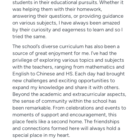
students in their educational pursuits. Whether it
was helping them with their homework,
answering their questions, or providing guidance
on various subjects, I have always been amazed
by their curiosity and eagerness to learn and so I
tried the same.
The school’s diverse curriculum has also been a
source of great enjoyment for me. I’ve had the
privilege of exploring various topics and subjects
with the teachers, ranging from mathematics and
English to Chinese and HS. Each day had brought
new challenges and exciting opportunities to
expand my knowledge and share it with others.
Beyond the academic and extracurricular aspects,
the sense of community within the school has
been remarkable. From celebrations and events to
moments of support and encouragement, this
place feels like a second home. The friendships
and connections formed here will always hold a
special place in my heart.