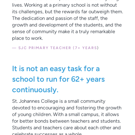
lives. Working at a primary school is not without
its challenges, but the rewards far outweigh them.
The dedication and passion of the staff, the
growth and development of the students, and the
sense of community make it a truly remarkable
place to work.
— SJC PRIMARY TEACHER (7+ YEARS
)
It is not an easy task for a
school to run for 62+ years
continuously.
St. Johannes College is a small community
devoted to encouraging and fostering the growth
of young children. With a small campus, it allows
for better bonds between teachers and students.
Students and teachers care about each other and
celebrate successes as a whole.