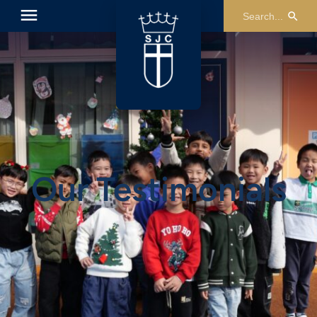
Our Testimonials