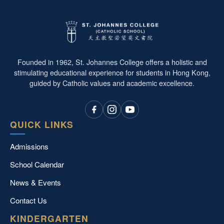
Founded in 1962, St. Johannes College offers a holistic and
stimulating educational experience for students in Hong Kong,
guided by Catholic values and academic excellence.
QUICK LINKS
Admissions
School Calendar
News & Events
Contact Us
KINDERGARTEN