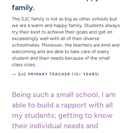
family.
The SJC family is not as big as other schools but
we are a warm and happy family. Students always
try their best to achieve their goals and get on
exceedingly well with all of their diverse
schoolmates. Moreover, the teachers are kind and
welcoming and are able to take care of every
student and their needs because of the small
class sizes.
— SJC PRIMARY TEACHER (12+ YEARS
)
Being such a small school, I am
able to build a rapport with all
my students; getting to know
their individual needs and