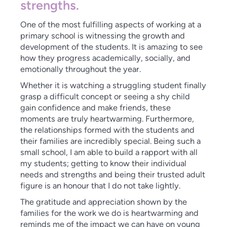
strengths.
One of the most fulfilling aspects of working at a
primary school is witnessing the growth and
development of the students. It is amazing to see
how they progress academically, socially, and
emotionally throughout the year.
Whether it is watching a struggling student finally
grasp a difficult concept or seeing a shy child
gain confidence and make friends, these
moments are truly heartwarming. Furthermore,
the relationships formed with the students and
their families are incredibly special. Being such a
small school, I am able to build a rapport with all
my students; getting to know their individual
needs and strengths and being their trusted adult
figure is an honour that I do not take lightly.
The gratitude and appreciation shown by the
families for the work we do is heartwarming and
reminds me of the impact we can have on young