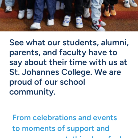
See what our students, alumni,
parents, and faculty have to
say about their time with us at
St. Johannes College. We are
proud of our school
community.
From celebrations and events
to moments of support and