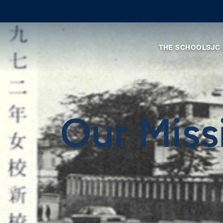
THE SCHOOL
SJC
Our Miss