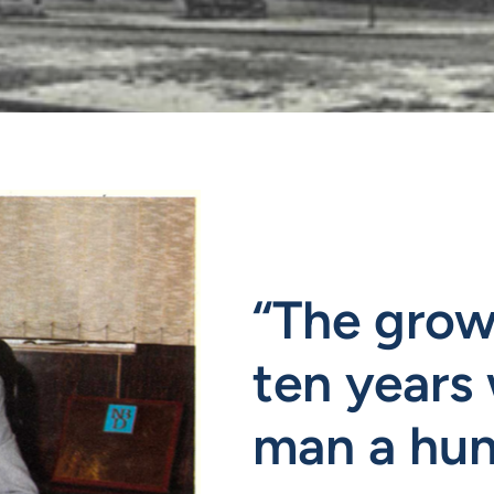
“The growt
ten years 
man a hun