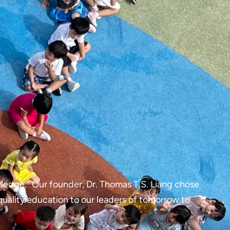
ledge.” Our founder, Dr. Thomas T.S. Liang chose
quality education to our leaders of tomorrow to