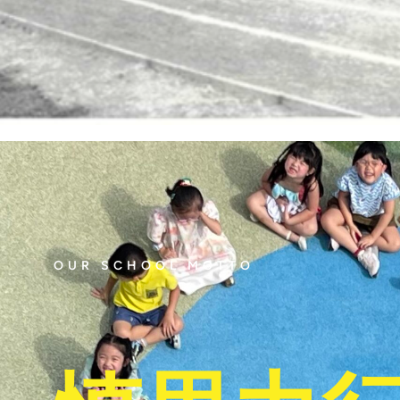
OUR SCHOOL MOTTO