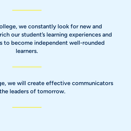
ollege, we constantly look for new and
rich our student’s learning experiences and
nts to become independent well-rounded
learners.
ge, we will create effective communicators
the leaders of tomorrow.