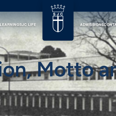
 LEARNING
SJC LIFE
ADMISSIONS
CONT
ion, Motto a