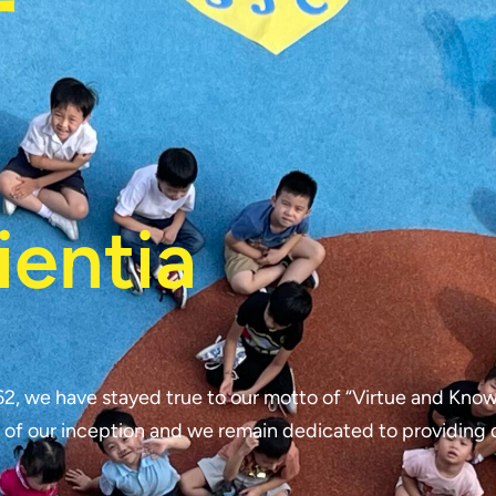
行
ientia
62, we have stayed true to our motto of “Virtue and Know
 of our inception and we remain dedicated to providing 