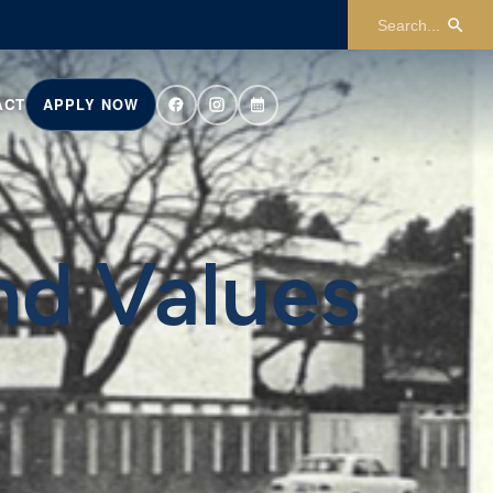
ACT
APPLY NOW
nd Values