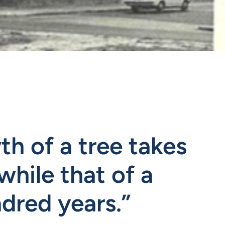
h of a tree takes
while that of a
dred years.”