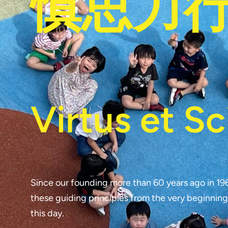
慎思力
Virtus et Sc
Since our founding more than 60 years ago in 19
these guiding principles from the very beginning
this day.