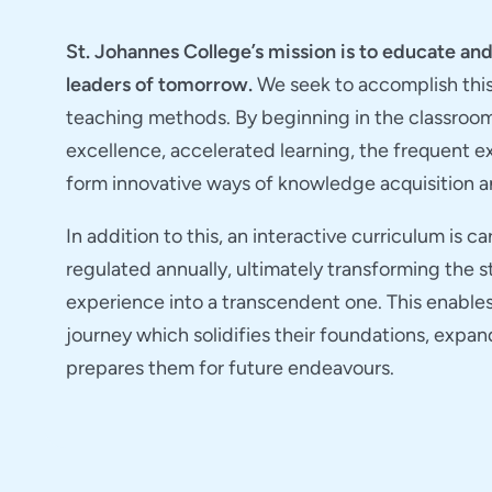
St. Johannes College’s mission is to educate a
leaders of tomorrow.
We seek to accomplish thi
teaching methods. By beginning in the classroo
excellence, accelerated learning, the frequent 
form innovative ways of knowledge acquisition a
In addition to this, an interactive curriculum is c
regulated annually, ultimately transforming the 
experience into a transcendent one. This enable
journey which solidifies their foundations, expan
prepares them for future endeavours.