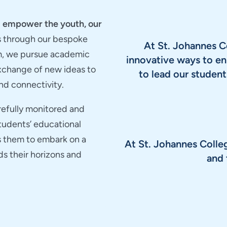
nd empower the youth, our
s through our bespoke
At St. Johannes C
m, we pursue academic
innovative ways to en
exchange of new ideas to
to lead our stude
nd connectivity.
arefully monitored and
students’ educational
s them to embark on a
At St. Johannes Colle
ds their horizons and
and 