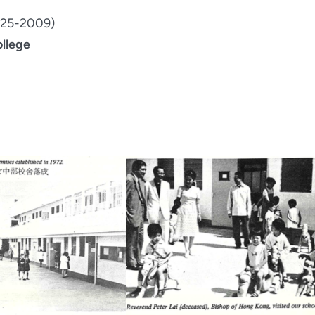
1925-2009)
ollege