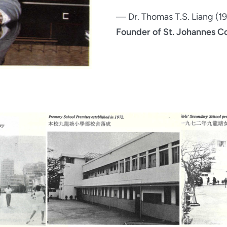
— Dr. Thomas T.S. Liang (
Founder of St. Johannes C