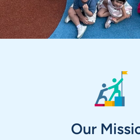
Our Missi