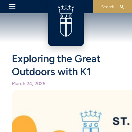
Exploring the Great
Outdoors with K1
March 24, 2025