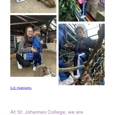
SJC Highlights
At St. Johannes College, we are