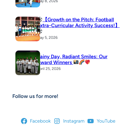
May 8, 2026
【Growth on the Pitch: Football
Extra-Curricular Activity Success!】
May 5, 2026
Rainy Day, Radiant Smiles: Our
Award Winners
April 25, 2026
Follow us for more!
Facebook
Instagram
YouTube