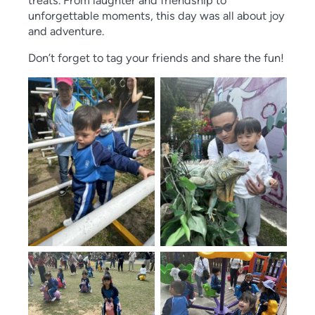
treats. From laughter and fr
iendship to
unforgettable moments, this day was all about joy
and adventure.
Don’t forget to tag your friends and share the fun!