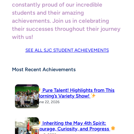
constantly proud of our incredible
students and their amazing
achievements. Join us in celebrating
their successes throughout their journey
with us!
SEE ALL SJC STUDENT ACHIEVEMENTS
Most Recent Achievements
Pure Talent! Highlights from This
Morning’s Variety Show!
June 22, 2026
Inheriting the May 4th Spirit:
Courage, Curiosity, and Progress