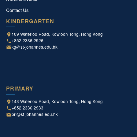
Contact Us
KINDERGARTEN
109 Waterloo Road, Kowloon Tong, Hong Kong
+852 2336 2926
kg@st-johannes.edu.hk
PRIMARY
143 Waterloo Road, Kowloon Tong, Hong Kong
+852 2336 2933
pri@st-johannes.edu.hk