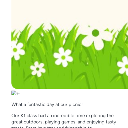
What a fantastic day at our picnic!
Our K1 class had an incredible time exploring the
great outdoors, playing games, and enjoying tasty