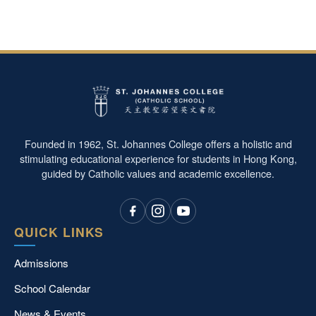
Founded in 1962, St. Johannes College offers a holistic and
stimulating educational experience for students in Hong Kong,
guided by Catholic values and academic excellence.
QUICK LINKS
Admissions
School Calendar
News & Events