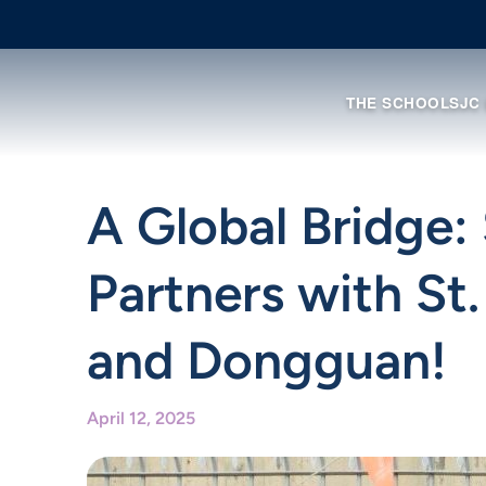
THE SCHOOL
SJC
A Global Bridge: 
Partners with St
and Dongguan!
April 12, 2025