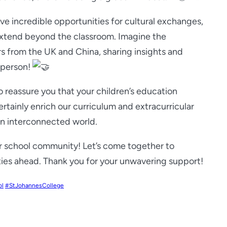
ave incredible opportunities for cultural exchanges,
 extend beyond the classroom. Imagine the
rs from the UK and China, sharing insights and
n person!
o reassure you that your children’s education
certainly enrich our curriculum and extracurricular
 an interconnected world.
our school community! Let’s come together to
ties ahead. Thank you for your unwavering support!
ol
#StJohannesCollege