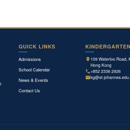
QUICK LINKS
KINDERGARTE
109 Waterloo Road, 
Admissions
Hong Kong
School Calendar
+852 2336 2926
kg@st-johannes.edu
News & Events
g,
Contact Us