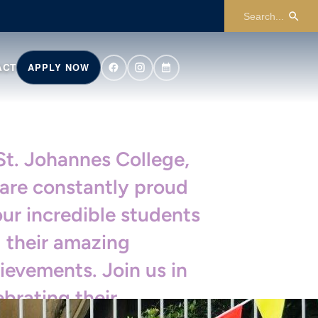
ACT
APPLY NOW
St. Johannes College,
are constantly proud
our incredible students
 their amazing
ievements. Join us in
ebrating their