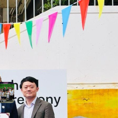
cesses throughout
ir journey with us!
SEE ALL SJC STUDENT
ACHIEVEMENTS
t Recent Achievements
Pure Talent! Highlights
from This Morning’s Variety
Show!
June 22, 2026