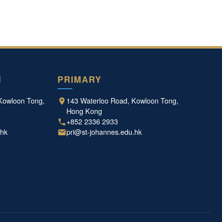
N
PRIMARY
Kowloon Tong,
143 Waterloo Road, Kowloon Tong,
Hong Kong
+852 2336 2933
.hk
pri@st-johannes.edu.hk