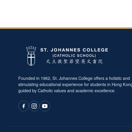
Founded in 1962, St. Johannes College offers a holistic and
stimulating educational experience for students in Hong Kon
guided by Catholic values and academic excellence.