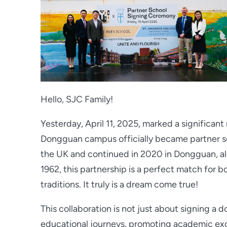
Hello, SJC Family!
Yesterday, April 11, 2025, marked a significan
Dongguan campus officially became partner s
the UK and continued in 2020 in Dongguan, al
1962, this partnership is a perfect match for b
traditions. It truly is a dream come true!
This collaboration is not just about signing a 
educational journeys, promoting academic exc