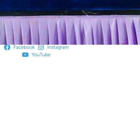
ow us for more!
Facebook
Instagram
YouTube