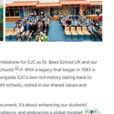
t milestone for SJC as St. Bees School UK and our
chools!
W
ith a legacy that began in 1583 in
ongside SJC’s own rich history dating back to
oth schools, rooted in our shared values and
document; it’s about enhancing our students’
ellence, and embracing a global mindset.