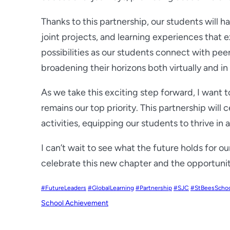
Thanks to this partnership, our students will h
joint projects, and learning experiences that
possibilities as our students connect with pee
broadening their horizons both virtually and i
As we take this exciting step forward, I want t
remains our top priority. This partnership will 
activities, equipping our students to thrive in
I can’t wait to see what the future holds for 
celebrate this new chapter and the opportuni
#FutureLeaders
#GlobalLearning
#Partnership
#SJC
#StBeesScho
School Achievement