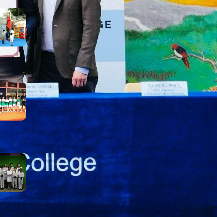
Inheriting the May 4th
Spirit: Courage, Curiosity,
and Progress
May 8, 2026
【Growth on the Pitch:
Football Extra-Curricular
Activity Success!】
May 5, 2026
Rainy Day, Radiant Smiles:
Our Award Winners
April 25, 2026