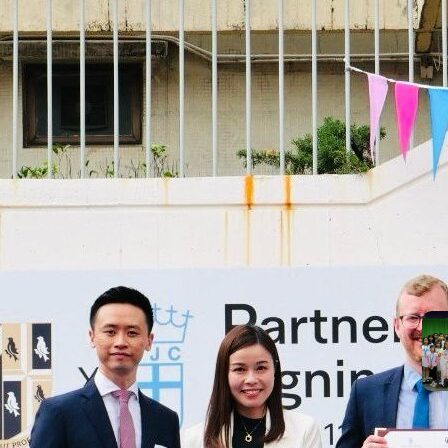
suc
the
Mos