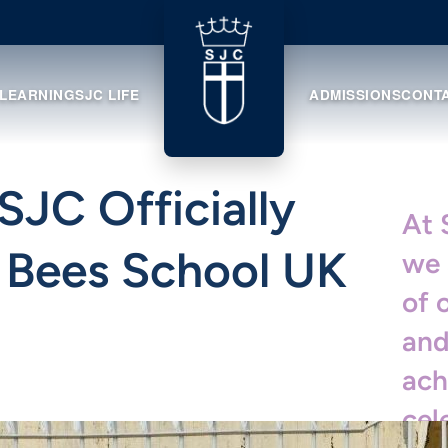
 LEARNING
SJC LIFE
ADMISSIONS
CONT
SJC Officially
At 
. Bees School UK
we 
of 
and
ach
cel