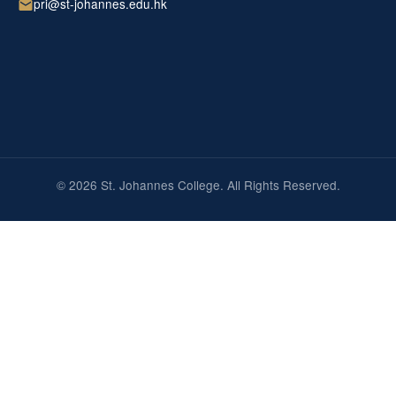
pri@st-johannes.edu.hk
© 2026 St. Johannes College. All Rights Reserved.