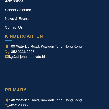
Admissions
School Calendar
News & Events
Contact Us
KINDERGARTEN
109 Waterloo Road, Kowloon Tong, Hong Kong
+852 2336 2926
kg@st-johannes.edu.hk
PRIMARY
143 Waterloo Road, Kowloon Tong, Hong Kong
+852 2336 2933