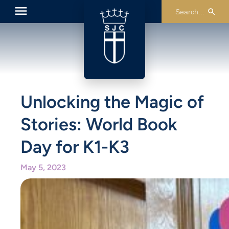
Unlocking the Magic of
Stories: World Book
Day for K1-K3
May 5, 2023