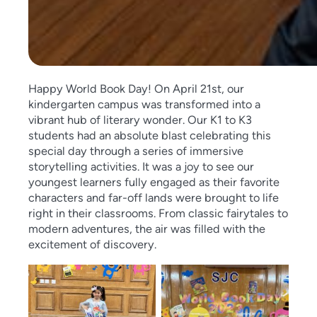
Happy World Book Day! On April 21st, our
kindergarten campus was transformed into a
vibrant hub of literary wonder. Our K1 to K3
students had an absolute blast celebrating this
special day through a series of immersive
storytelling activities. It was a joy to see our
youngest learners fully engaged as their favorite
characters and far-off lands were brought to life
right in their classrooms. From classic fairytales to
modern adventures, the air was filled with the
excitement of discovery.