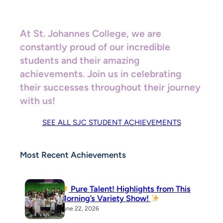
At St. Johannes College, we are
constantly proud of our incredible
students and their amazing
achievements. Join us in celebrating
their successes throughout their journey
with us!
SEE ALL SJC STUDENT ACHIEVEMENTS
Most Recent Achievements
Pure Talent! Highlights from This
Morning’s Variety Show!
June 22, 2026