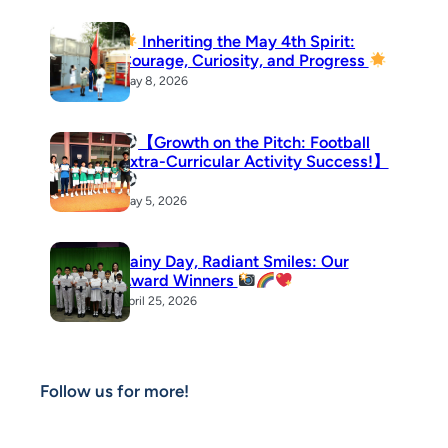
Inheriting the May 4th Spirit:
Courage, Curiosity, and Progress
May 8, 2026
【Growth on the Pitch: Football
Extra-Curricular Activity Success!】
May 5, 2026
Rainy Day, Radiant Smiles: Our
Award Winners
April 25, 2026
Follow us for more!