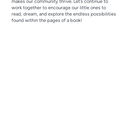
makes our community thrive. Let’s continue to
work together to encourage our little ones to
read, dream, and explore the endless possibilities
found within the pages of a book!