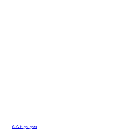
SJC Highlights