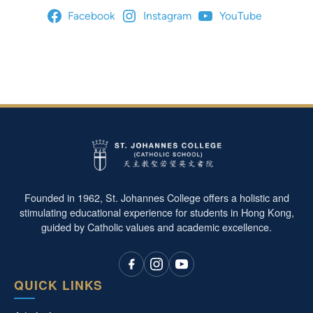
Facebook
Instagram
YouTube
Founded in 1962, St. Johannes College offers a holistic and
stimulating educational experience for students in Hong Kong,
guided by Catholic values and academic excellence.
QUICK LINKS