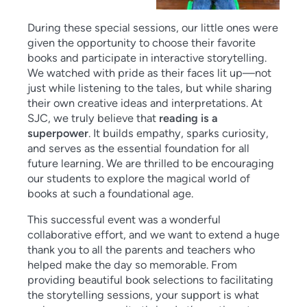
During these special sessions, our little ones were
given the opportunity to choose their favorite
books and participate in interactive storytelling.
We watched with pride as their faces lit up—not
just while listening to the tales, but while sharing
their own creative ideas and interpretations. At
SJC, we truly believe that
reading is a
superpower
. It builds empathy, sparks curiosity,
and serves as the essential foundation for all
future learning. We are thrilled to be encouraging
our students to explore the magical world of
books at such a foundational age.
This successful event was a wonderful
collaborative effort, and we want to extend a huge
thank you to all the parents and teachers who
helped make the day so memorable. From
providing beautiful book selections to facilitating
the storytelling sessions, your support is what