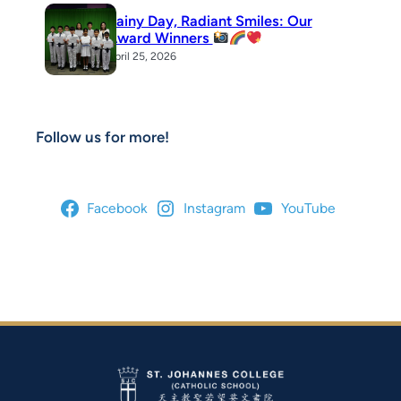
Rainy Day, Radiant Smiles: Our
Award Winners
April 25, 2026
Follow us for more!
Facebook
Instagram
YouTube