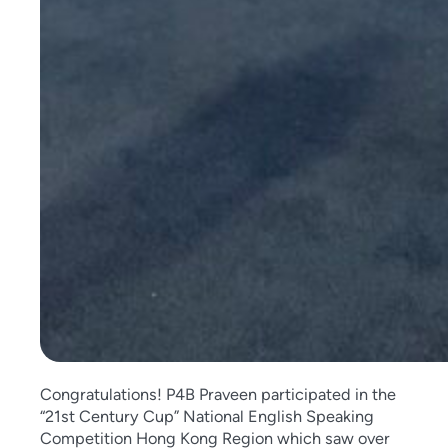
Congratulations! P4B Praveen participated in the
“21st Century Cup” National English Speaking
Competition Hong Kong Region which saw over