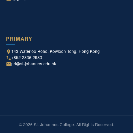
PRIMARY
143 Waterloo Road, Kowloon Tong, Hong Kong
+852 2336 2933
pri@st-johannes.edu.hk
© 2026 St. Johannes College. All Rights Reserved.