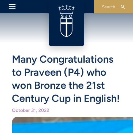
Many Congratulations
to Praveen (P4) who
won Bronze the 21st
Century Cup in English!
October 31, 2022