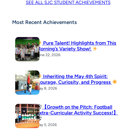
SEE ALL SJC STUDENT ACHIEVEMENTS
Most Recent Achievements
Pure Talent! Highlights from This
Morning’s Variety Show!
June 22, 2026
Inheriting the May 4th Spirit:
Courage, Curiosity, and Progress
May 8, 2026
【Growth on the Pitch: Football
Extra-Curricular Activity Success!】
May 5, 2026