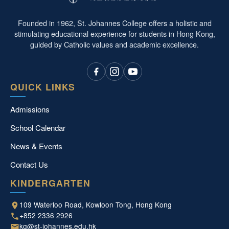
Founded in 1962, St. Johannes College offers a holistic and
stimulating educational experience for students in Hong Kong,
guided by Catholic values and academic excellence.
QUICK LINKS
Admissions
School Calendar
News & Events
Contact Us
KINDERGARTEN
109 Waterloo Road, Kowloon Tong, Hong Kong
+852 2336 2926
kg@st-johannes.edu.hk