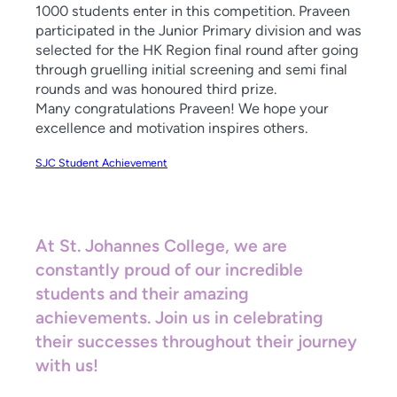
1000 students enter in this competition. Praveen
participated in the Junior Primary division and was
selected for the HK Region final round after going
through gruelling initial screening and semi final
rounds and was honoured third prize.
Many congratulations Praveen! We hope your
excellence and motivation inspires others.
SJC Student Achievement
At St. Johannes College, we are
constantly proud of our incredible
students and their amazing
achievements. Join us in celebrating
their successes throughout their journey
with us!