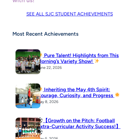
with us!
SEE ALL SJC STUDENT ACHIEVEMENTS
Most Recent Achievements
Pure Talent! Highlights from This
Morning’s Variety Show!
June 22, 2026
Inheriting the May 4th Spirit:
Courage, Curiosity, and Progress
May 8, 2026
【Growth on the Pitch: Football
Extra-Curricular Activity Success!】
May 5, 2026