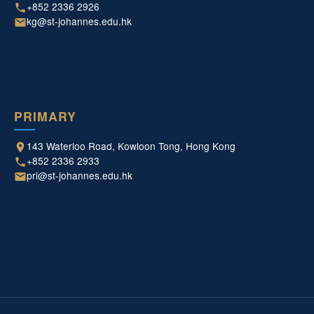
+852 2336 2926
kg@st-johannes.edu.hk
PRIMARY
143 Waterloo Road, Kowloon Tong, Hong Kong
+852 2336 2933
pri@st-johannes.edu.hk