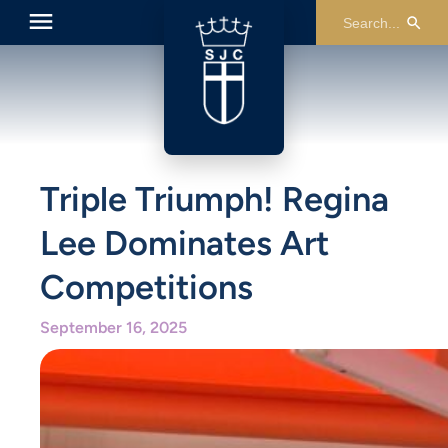
Triple Triumph! Regina
Lee Dominates Art
Competitions
September 16, 2025