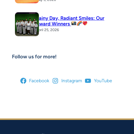
Rainy Day, Radiant Smiles: Our
Award Winners
April 25, 2026
Follow us for more!
Facebook
Instagram
YouTube