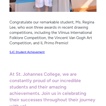
Congratulate our remarkable student, Ms. Regina
Lee, who won three awards in recent drawing
competitions, including the Vilnius International
Folklore Competition, the Vincent Van Gogh Art
Competition, and IL Primo Premio!
SJC Student Achievement
At St. Johannes College, we are
constantly proud of our incredible
students and their amazing
achievements. Join us in celebrating
their successes throughout their journey