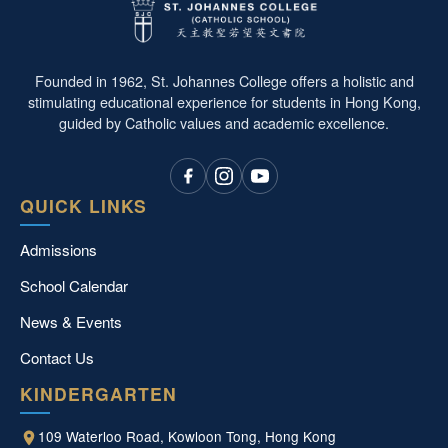
Founded in 1962, St. Johannes College offers a holistic and
stimulating educational experience for students in Hong Kong,
guided by Catholic values and academic excellence.
QUICK LINKS
Admissions
School Calendar
News & Events
Contact Us
KINDERGARTEN
109 Waterloo Road, Kowloon Tong, Hong Kong