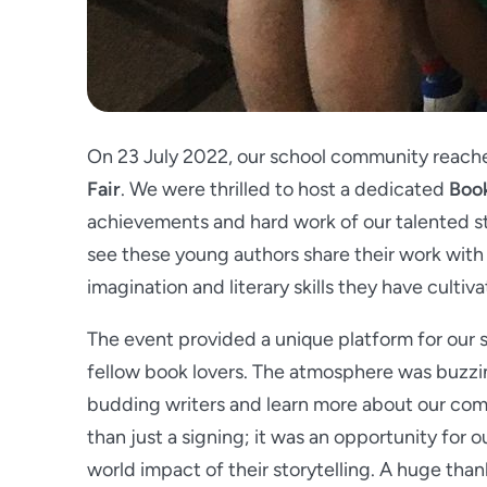
On 23 July 2022, our school community reache
Fair
. We were thrilled to host a dedicated
Boo
achievements and hard work of our talented st
see these young authors share their work with
imagination and literary skills they have cultiv
The event provided a unique platform for our
fellow book lovers. The atmosphere was buzzin
budding writers and learn more about our com
than just a signing; it was an opportunity for 
world impact of their storytelling. A huge than