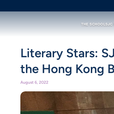
THE SCHOOL
SJC
Literary Stars: 
the Hong Kong B
August 6, 2022