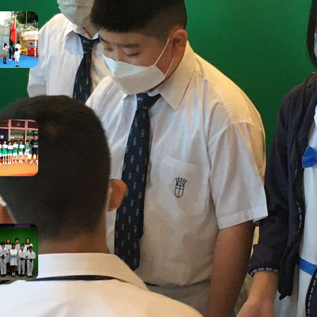
Inheriting the May 4th
Spirit: Courage, Curiosity,
and Progress
May 8, 2026
【Growth on the Pitch:
Football Extra-Curricular
Activity Success!】
May 5, 2026
Rainy Day, Radiant Smiles:
Our Award Winners
April 25, 2026