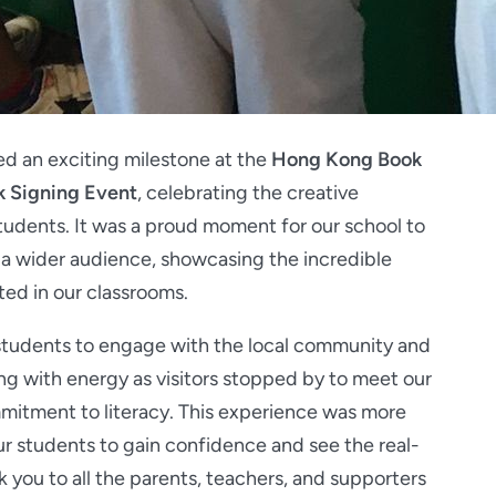
d an exciting milestone at the
Hong Kong Book
k Signing Event
, celebrating the creative
udents. It was a proud moment for our school to
 a wider audience, showcasing the incredible
ated in our classrooms.
 students to engage with the local community and
g with energy as visitors stopped by to meet our
mitment to literacy. This experience was more
our students to gain confidence and see the real-
k you to all the parents, teachers, and supporters