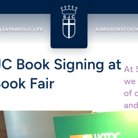
 LEARNING
SJC LIFE
ADMISSIONS
CONT
SJC Book Signing at
At 
ook Fair
we 
of 
and
ach
cel