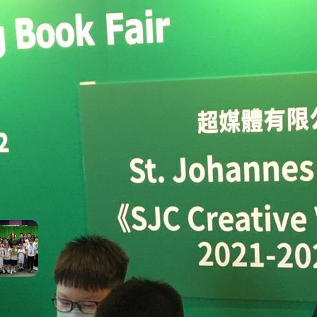
cesses throughout
ir journey with us!
SEE ALL SJC STUDENT
ACHIEVEMENTS
t Recent Achievements
Pure Talent! Highlights
from This Morning’s Variety
Show!
June 22, 2026