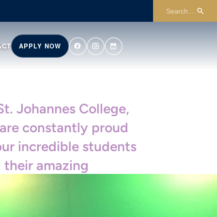
ACT
APPLY NOW
St. Johannes College,
are constantly proud
our incredible students
 their amazing
ievements. Join us in
ebrating their