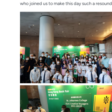
who joined us to make this day such a resound