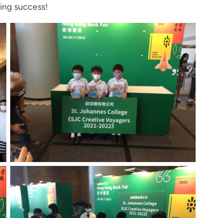
ing success!