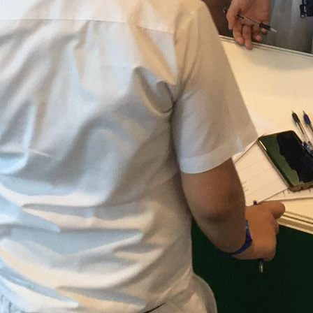
ow us for more!
Facebook
Instagram
YouTube