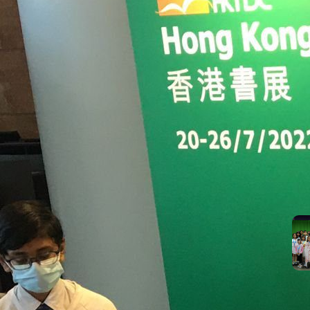
suc
the
Mos