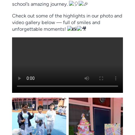
school’s amazing journey.
Check out some of the highlights in our photo and
video gallery below — full of smiles and
unforgettable moments!