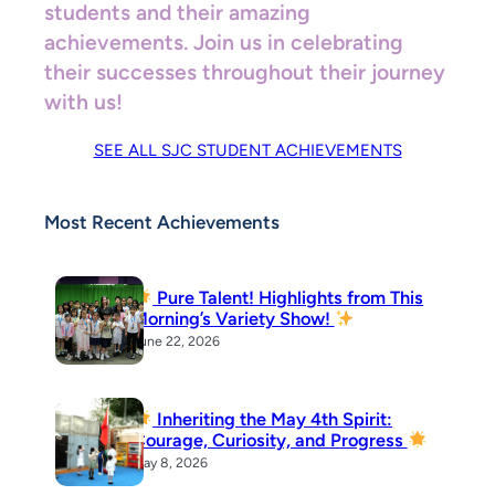
students and their amazing
achievements. Join us in celebrating
their successes throughout their journey
with us!
SEE ALL SJC STUDENT ACHIEVEMENTS
Most Recent Achievements
Pure Talent! Highlights from This
Morning’s Variety Show!
June 22, 2026
Inheriting the May 4th Spirit:
Courage, Curiosity, and Progress
May 8, 2026