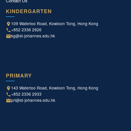
Contact Us
KINDERGARTEN
109 Waterloo Road, Kowloon Tong, Hong Kong
+852 2336 2926
kg@st-johannes.edu.hk
PRIMARY
143 Waterloo Road, Kowloon Tong, Hong Kong
+852 2336 2933
pri@st-johannes.edu.hk