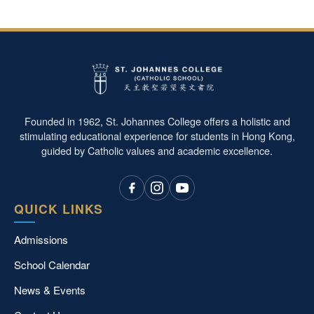
Founded in 1962, St. Johannes College offers a holistic and
stimulating educational experience for students in Hong Kong,
guided by Catholic values and academic excellence.
QUICK LINKS
Admissions
School Calendar
News & Events