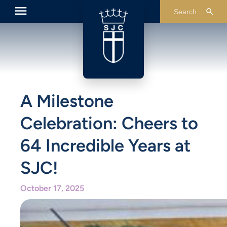
A Milestone
Celebration: Cheers to
64 Incredible Years at
SJC!
October 17, 2025