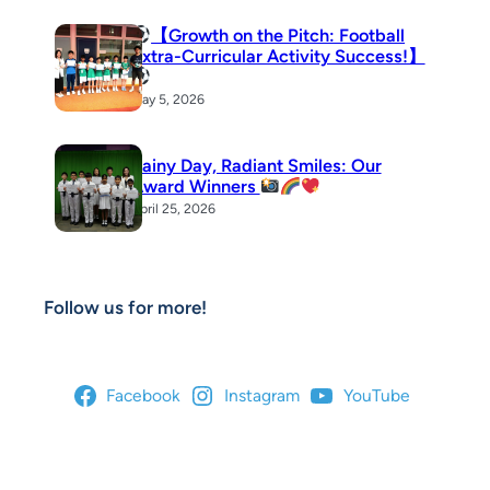
【Growth on the Pitch: Football
Extra-Curricular Activity Success!】
May 5, 2026
Rainy Day, Radiant Smiles: Our
Award Winners
April 25, 2026
Follow us for more!
Facebook
Instagram
YouTube