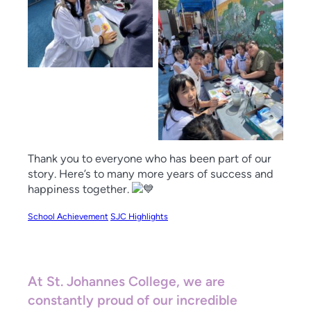
Thank you to everyone who has been part of our
story. Here’s to many more years of success and
happiness together.
School Achievement
SJC Highlights
At St. Johannes College, we are
constantly proud of our incredible