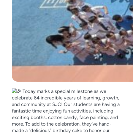
Today marks a special milestone as we
celebrate 64 incredible years of learning, growth,
and community at SJC! Our students are having a
fantastic time enjoying fun a
ctivities, including
exciting booths, cotton candy, face painting, and
more. To add to the celebration, they’ve hand-
made a “delicious” birthday cake to honor our