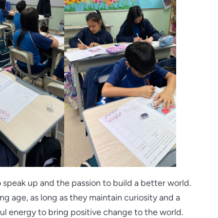
 speak up and the passion to build a better world.
g age, as long as they maintain curiosity and a
ful energy to bring positive change to the world.