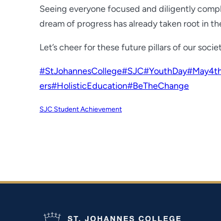
Seeing everyone focused and diligently comple
dream of progress has already taken root in the
Let’s cheer for these future pillars of our socie
#StJohannesCollege
#SJC
#YouthDay
#May4th
ers
#HolisticEducation
#BeTheChange
SJC Student Achievement