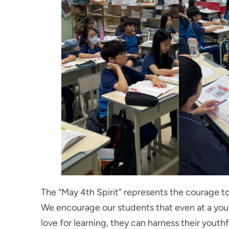
The “May 4th Spirit” represents the courage to
We encourage our students that even at a youn
love for learning, they can harness their youth