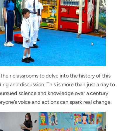
heir classrooms to delve into the history of this
ing and discussion. This is more than just a day to
pursued science and knowledge over a century
veryone’s voice and actions can spark real change.