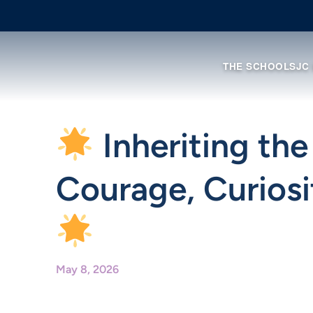
THE SCHOOL
SJC
Inheriting the
Courage, Curiosi
May 8, 2026