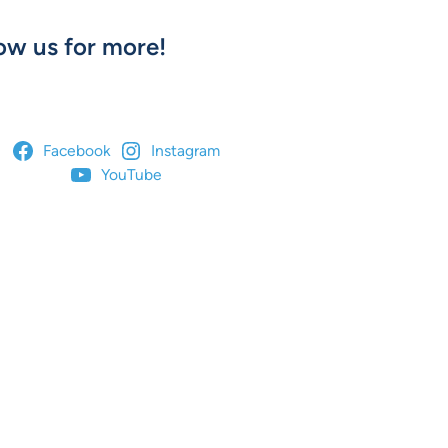
ow us for more!
Facebook
Instagram
YouTube