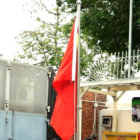
suc
the
Mos