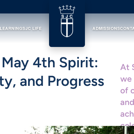
 LEARNING
SJC LIFE
ADMISSIONS
CONT
 May 4th Spirit:
At 
ty, and Progress
we 
of 
and
ach
cel