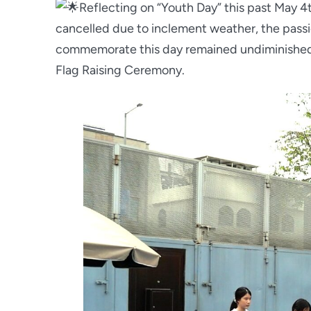
Reflecting on “Youth Day” this past May 
cancelled due to inclement weather, the passi
commemorate this day remained undiminished
Flag Raising Ceremony.