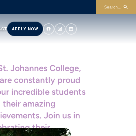
ACT
APPLY NOW
St. Johannes College,
are constantly proud
our incredible students
 their amazing
ievements. Join us in
ebrating their