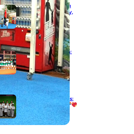
Inheriting the May 4th
Spirit: Courage, Curiosity,
and Progress
May 8, 2026
【Growth on the Pitch:
Football Extra-Curricular
Activity Success!】
May 5, 2026
Rainy Day, Radiant Smiles:
Our Award Winners
April 25, 2026