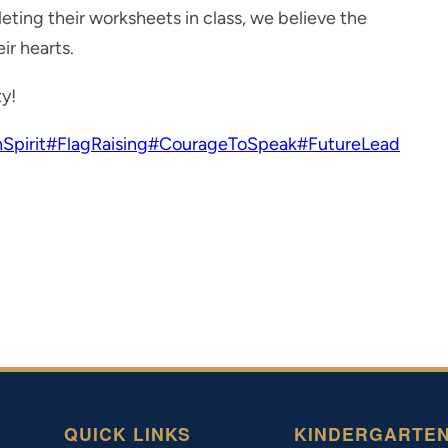
ting their worksheets in class, we believe the
ir hearts.
ty!
Spirit
#FlagRaising
#CourageToSpeak
#FutureLead
QUICK LINKS
KINDERGARTE