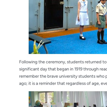
Following the ceremony, students returned to t
significant day that began in 1919 through read
remember the brave university students who 
ago; it is a reminder that regardless of age, e