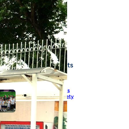
cesses throughout
ir journey with us!
SEE ALL SJC STUDENT
ACHIEVEMENTS
t Recent Achievements
Pure Talent! Highlights
from This Morning’s Variety
Show!
June 22, 2026