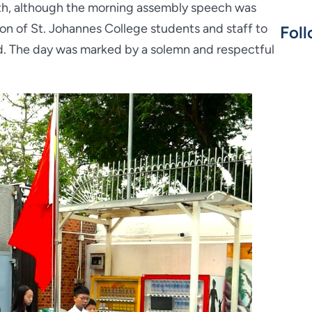
4th, although the morning assembly speech was
on of St. Johannes College students and staff to
Foll
. The day was marked by a solemn and respectful