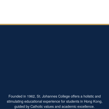
Founded in 1962, St. Johannes College offers a holistic and
stimulating educational experience for students in Hong Kong,
guided by Catholic values and academic excellence.