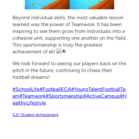
Beyond individual skills, the most valuable lesson
learned was the power of Teamwork. It has been
inspiring to see them grow from individuals into a
cohesive unit, supporting one another on the field.
This sportsmanship is truly the greatest
achievement of all!
We look forward to seeing our players back on the
pitch in the future, continuing to chase their
football dreams!
#SchoolLife
#FootballECA
#YoungTalentFootballTe
am
#Teamwork
#Sportsmanship
#ActiveCampus
#H
ealthyLifestyle
SJC Student Achievement