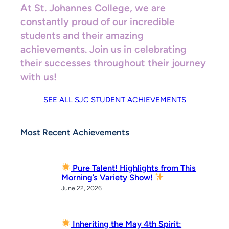
At St. Johannes College, we are
constantly proud of our incredible
students and their amazing
achievements. Join us in celebrating
their successes throughout their journey
with us!
SEE ALL SJC STUDENT ACHIEVEMENTS
Most Recent Achievements
Pure Talent! Highlights from This
Morning’s Variety Show!
June 22, 2026
Inheriting the May 4th Spirit: