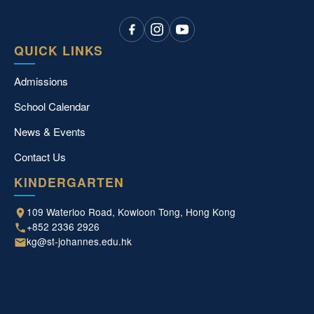
QUICK LINKS
Admissions
School Calendar
News & Events
Contact Us
KINDERGARTEN
109 Waterloo Road, Kowloon Tong, Hong Kong
+852 2336 2926
kg@st-johannes.edu.hk