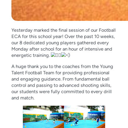
Yesterday marked the final session of our Football
ECA for this school year! Over the past 10 weeks,
our 8 dedicated young players gathered every
Monday after school for an hour of intensive and
energetic training.
A huge thank you to the coaches from the Young
Talent Football Team for providing professional
and engaging guidance. From fundamental ball
control and passing to advanced shooting skills,
our students were fully committed to every drill
and match.