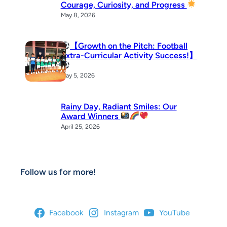
Courage, Curiosity, and Progress
May 8, 2026
【Growth on the Pitch: Football
Extra-Curricular Activity Success!】
May 5, 2026
Rainy Day, Radiant Smiles: Our
Award Winners
April 25, 2026
Follow us for more!
Facebook
Instagram
YouTube