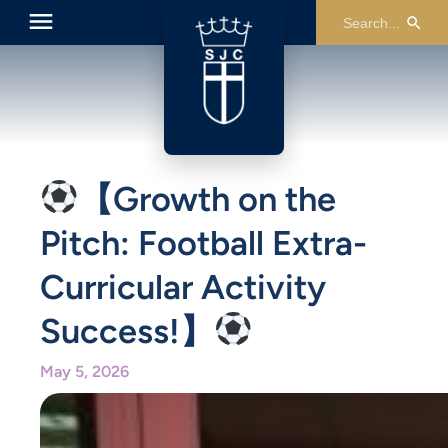
【Growth on the
Pitch: Football Extra-
Curricular Activity
Success!】
May 5, 2026